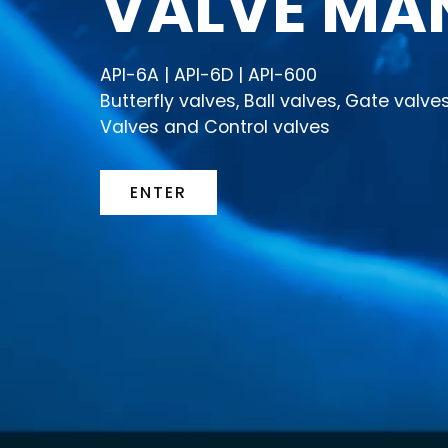
VALVE MA
API-6A | API-6D | API-600
Butterfly valves, Ball valves, Gate valv
Valves and Control valves
ENTER