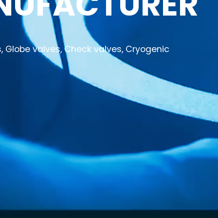
NUFACTURER
es, Globe valves, Check valves, Cryogenic