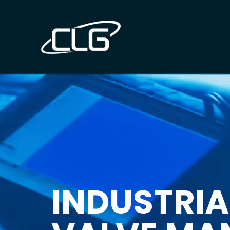
INDUSTRIA