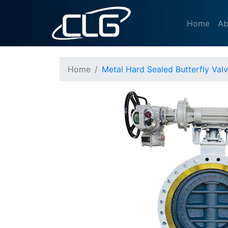
Home
Ab
Home
Metal Hard Sealed Butterfly Val