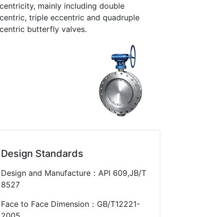
centricity, mainly including double
centric, triple eccentric and quadruple
centric butterfly valves.
Design Standards
Design and Manufacture：API 609,JB/T
8527
Face to Face Dimension：GB/T12221-
2005