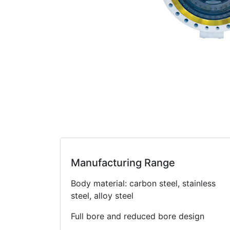
Manufacturing Range
Body material: carbon steel, stainless
steel, alloy steel
Full bore and reduced bore design