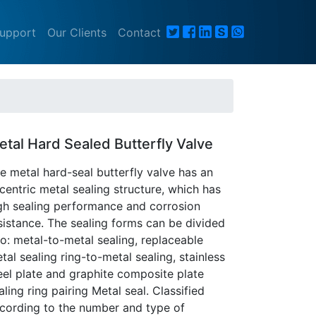
Support
Our Clients
Contact
etal Hard Sealed Butterfly Valve
e metal hard-seal butterfly valve has an
centric metal sealing structure, which has
gh sealing performance and corrosion
sistance. The sealing forms can be divided
to: metal-to-metal sealing, replaceable
tal sealing ring-to-metal sealing, stainless
eel plate and graphite composite plate
aling ring pairing Metal seal. Classified
cording to the number and type of