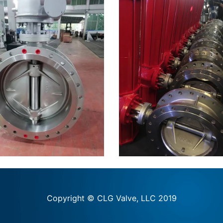
Copyright © CLG Valve, LLC 2019