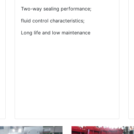
Two-way sealing performance;
fluid control characteristics;
Long life and low maintenance