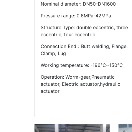
Nominal diameter: DN50-DN1600
Pressure range: 0.6MPa-42MPa
Structure Type: double eccentric, three
eccentric, four eccentric
Connection End：Butt welding, Flange,
Clamp, Lug
Working temperature: -196℃~150℃
Operation: Worm-gear,Pneumatic
actuator, Electric actuator,hydraulic
actuator