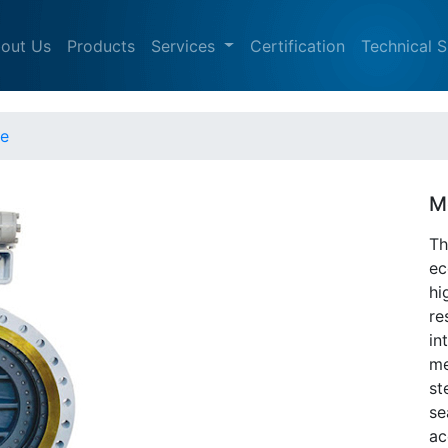
out Us
Products
Services
Certification
Technical 
ve
M
Th
ec
hi
re
in
me
st
se
ac