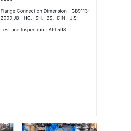
Flange Connection Dimension：GB9113-
2000,JB、HG、SH、BS、DIN、JIS
Test and Inspection：API 598