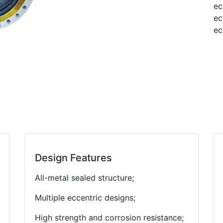
ec
ec
ec
Design Features
All-metal sealed structure;
Multiple eccentric designs;
High strength and corrosion resistance;